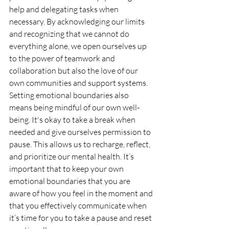
help and delegating tasks when 
necessary. By acknowledging our limits 
and recognizing that we cannot do 
everything alone, we open ourselves up 
to the power of teamwork and 
collaboration but also the love of our 
own communities and support systems.
Setting emotional boundaries also 
means being mindful of our own well-
being. It's okay to take a break when 
needed and give ourselves permission to 
pause. This allows us to recharge, reflect, 
and prioritize our mental health. It’s 
important that to keep your own 
emotional boundaries that you are 
aware of how you feel in the moment and 
that you effectively communicate when 
it’s time for you to take a pause and reset 