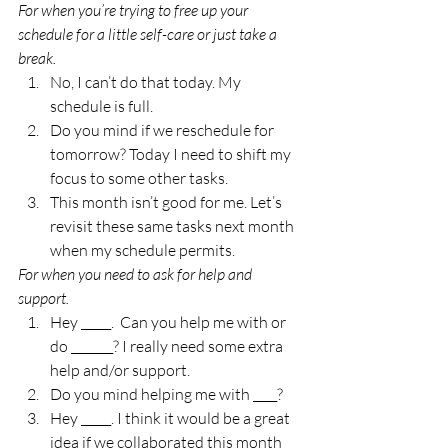
For when you’re trying to free up your 
schedule for a little self-care or just take a 
break. 
No, I can’t do that today. My 
schedule is full. 
Do you mind if we reschedule for 
tomorrow? Today I need to shift my 
focus to some other tasks. 
This month isn’t good for me. Let’s 
revisit these same tasks next month 
when my schedule permits. 
For when you need to ask for help and 
support.
Hey _____.  Can you help me with or 
do _______? I really need some extra 
help and/or support. 
Do you mind helping me with ____? 
Hey _____. I think it would be a great 
idea if we collaborated this month 