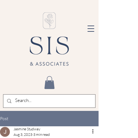
Post
Jasmine Studway
Aug 3, 2023
3 min read