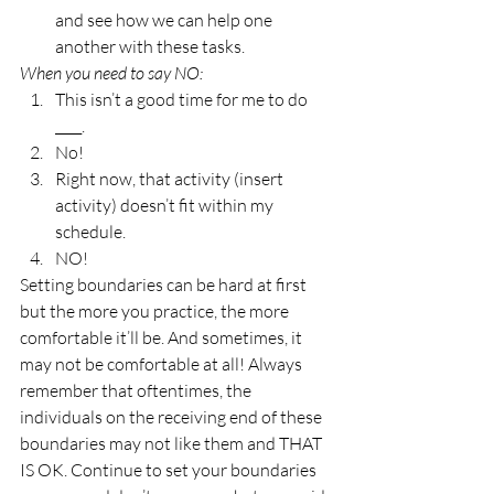
and see how we can help one 
another with these tasks. 
When you need to say NO: 
This isn’t a good time for me to do 
____. 
No! 
Right now, that activity (insert 
activity) doesn’t fit within my 
schedule. 
NO! 
Setting boundaries can be hard at first 
but the more you practice, the more 
comfortable it’ll be. And sometimes, it 
may not be comfortable at all! Always 
remember that oftentimes, the 
individuals on the receiving end of these 
boundaries may not like them and THAT 
IS OK. Continue to set your boundaries 