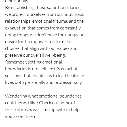
emotionally. 
By establishing these same boundaries, 
we protect ourselves from burnout, toxic 
relationships, emotional trauma, and the 
exhaustion that comes from constantly 
doing things we don't have the energy or 
desire for. It empowers us to make 
choices that align with our values and 
preserve our overall well-being.
Remember, setting emotional 
boundaries is not selfish; it's an act of 
self-love that enables us to lead healthier 
lives both personally and professionally.
Wondering what emotional boundaries 
could sound like? Check out some of 
these phrases we came up with to help 
you assert them :) 