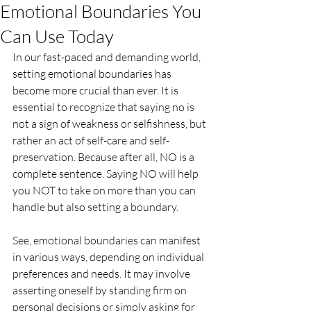
Emotional Boundaries You
Can Use Today
In our fast-paced and demanding world, 
setting emotional boundaries has 
become more crucial than ever. It is 
essential to recognize that saying no is 
not a sign of weakness or selfishness, but 
rather an act of self-care and self-
preservation. Because after all, NO is a 
complete sentence. Saying NO will help 
you NOT to take on more than you can 
handle but also setting a boundary. 
See, emotional boundaries can manifest 
in various ways, depending on individual 
preferences and needs. It may involve 
asserting oneself by standing firm on 
personal decisions or simply asking for 