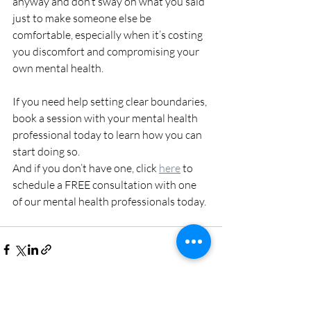
anyway and don’t sway on what you said 
just to make someone else be 
comfortable, especially when it’s costing 
you discomfort and compromising your 
own mental health. 
If you need help setting clear boundaries, 
book a session with your mental health 
professional today to learn how you can 
start doing so. 
And if you don’t have one, click 
here
 to 
schedule a FREE consultation with one 
of our mental health professionals today. 