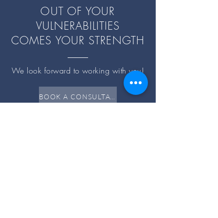
OUT OF YOUR
VULNERABILITIES
COMES YOUR STRENGTH
We look forward to working with you!
BOOK A CONSULTATION
Resources
PAYMENT
CLINICAL
SUPERVISION
EVENTS
Partnering with you on your Wellness
Journey