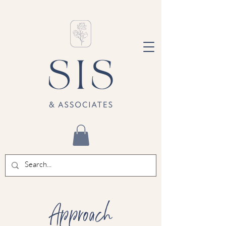
Approach