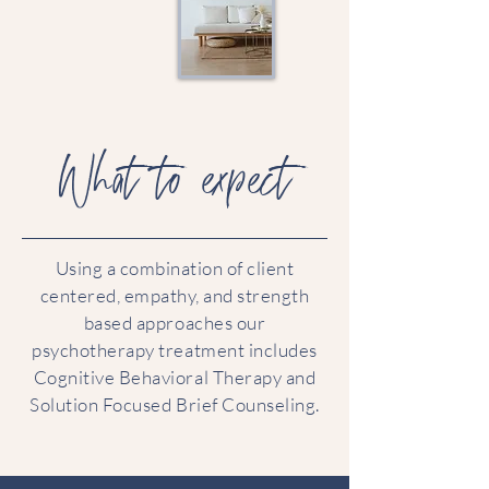
What to expect
Using a combination of client
centered, empathy, and strength
based approaches our
psychotherapy treatment includes
Cognitive Behavioral Therapy and
Solution Focused Brief Counseling.