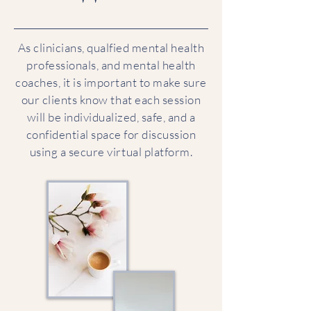
As clinicians, qualfied mental health
professionals, and mental health
coaches, it is important to make sure
our clients know that each session
will be individualized, safe, and a
confidential space for discussion
using a secure virtual platform.