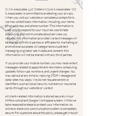
S.I.S & Associates, LLC (Sisters in Sync & Associates / SIS
& Associates) is committed to protecting your privacy.
When you visit our website or complete a contact form,
we may collect basic information, including your name,
email address, and phone number. This information is
used only to respond to your inquiries, coordinate
scheduling, and communicate about services you
request. Any information provided via text message will
be shared with third parties or affiliates for marketing or
promotional purposes. All categories exclude text
messaging originator opt-in data and consent; this
information will not be shared with any third parties.
If you provide your mobile number, you may receive text
messages related to appointment reminders, scheduling
updates, follow-ups, no-shows, and urgent changes. You
may opt out at any time by replying STOP. Message and
data rates may apply. We do not request sensitive
identifiers, such as Social Security numbers or insurance
cards, through our website or via text.
All client-related information is stored securely in our
HIPAA-compliant Google Workspace system. While we
take reasonable steps to protect your information, no
online or electronic communication system is completely
secure. For questions about this policy, please get in touch