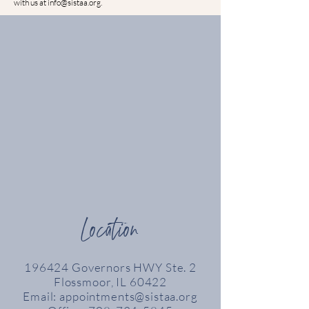
with us at
info@sistaa.org
.
Location
196424 Governors HWY Ste. 2
Flossmoor, IL 60422
Email:
appointments@sistaa.org