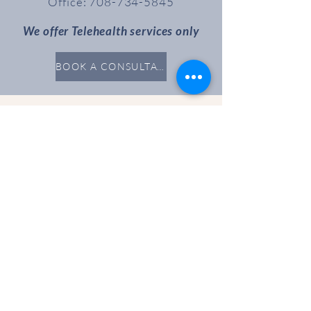
Office:
708-734-5845
We offer Telehealth services only
BOOK A CONSULTATION
Resources
PAYMENT
CLINICAL
SUPERVISION
EVENTS
Partnering with you on your Wellness
Journey
Connect
INSTRAGRAM
FACEBOOK