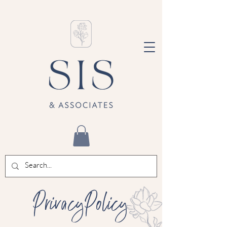
PrivacyPolicy