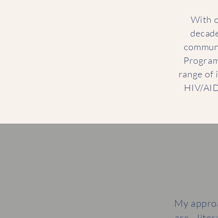
With o
decade
communi
Programm
range of i
HIV/AID
My approa
are—liter