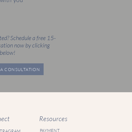
ted? Schedule a free 15-
ation now by clicking
below!
A CONSULTATION
ect
Resources
PAYMENT
STRAGRAM