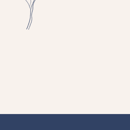
cal Social
ialize in
er as they
sychosis, and
 managing
depression,
lity-related
d your next
ourney.