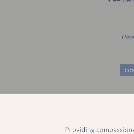
Have
CO
Providing compassion