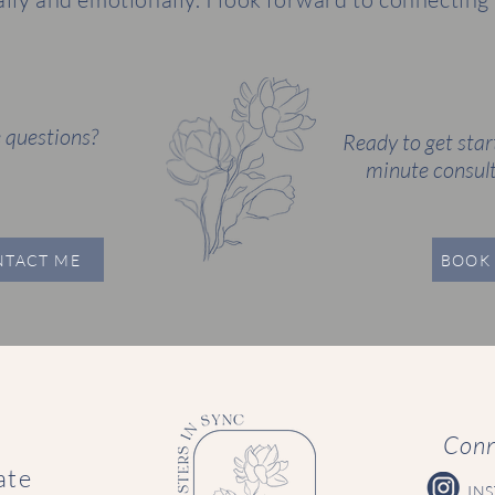
 questions?
Ready to get star
minute consult
NTACT ME
BOOK 
Conn
ate
IN