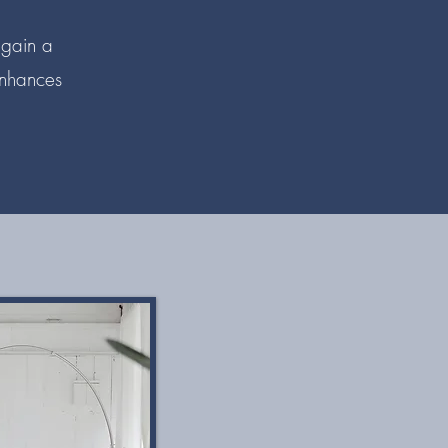
 gain a
enhances