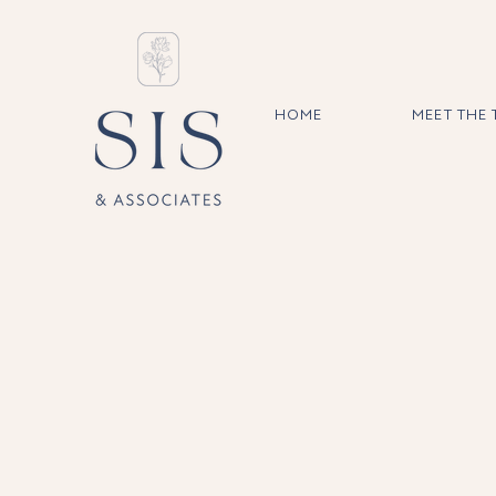
HOME
MEET THE