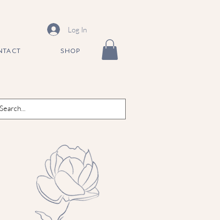
Log In
NTACT
SHOP
ne