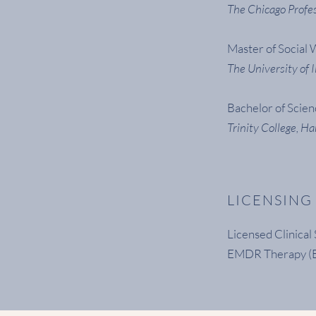
The Chicago Profes
Master of Social
The University of I
Bachelor of Scie
Trinity College, Ha
LICENSING
Licensed Clinica
EMDR Therapy (E