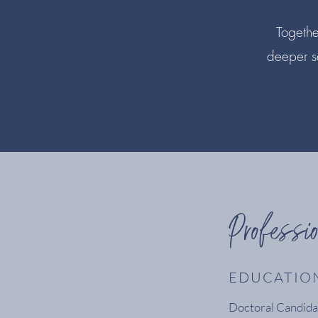
Together
deeper s
Professi
EDUCATIO
Doctoral Candidat