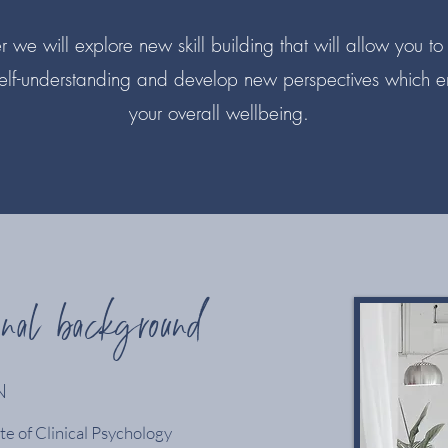
 we will explore new skill building that will allow you to
elf-understanding and develop new perspectives which 
your overall wellbeing.
onal background
N
e of Clinical Psychology