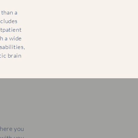
 than a
ncludes
tpatient
th a wide
sabilities,
ic brain
where you
 with you