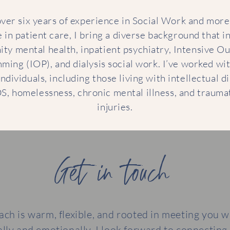
ver six years of experience in Social Work and more
 in patient care, I bring a diverse background that i
ty mental health, inpatient psychiatry, Intensive Ou
ing (IOP), and dialysis social work. I’ve worked wi
ndividuals, including those living with intellectual di
S, homelessness, chronic mental illness, and traumat
injuries.
Get in touch
ch is warm, flexible, and rooted in meeting you 
ally and emotionally. I look forward to connecting