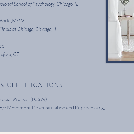
sional School of Psychology, Chicago, IL
 Work (MSW)
llinois at Chicago, Chicago, IL
nce
rtford, CT
 & CERTIFICATIONS
l Social Worker (LCSW)
ye Movement Desensitization and Reprocessing)