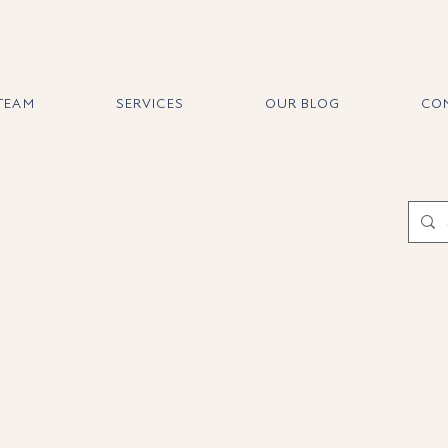
 TEAM
SERVICES
OUR BLOG
CO
About Jasmi